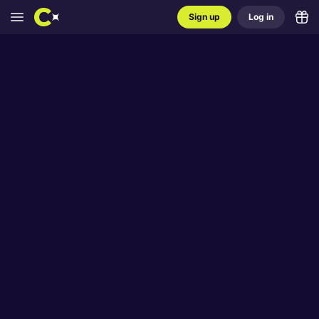
Sign up
Log in