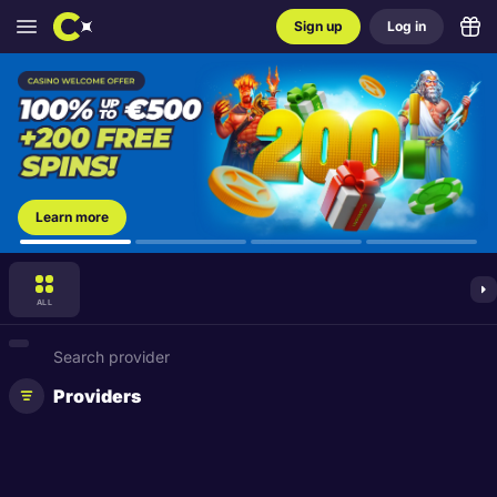
Sign up
Log in
Learn more
ALL
Providers